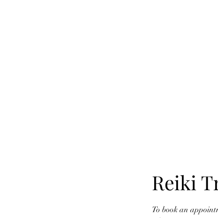
SYLVIA'S
Home
Services
Reiki T
To book an appointm