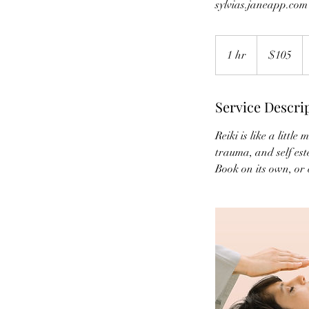
sylvias.janeapp.com
105
Canadian
1 hr
1
$105
dollars
h
Service Descri
Reiki is like a littl
trauma, and self est
Book on its own, or