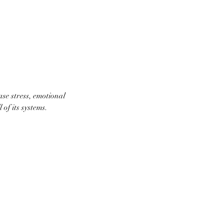
ase stress, emotional
of its systems.