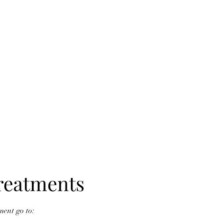
reatments
ent go to: