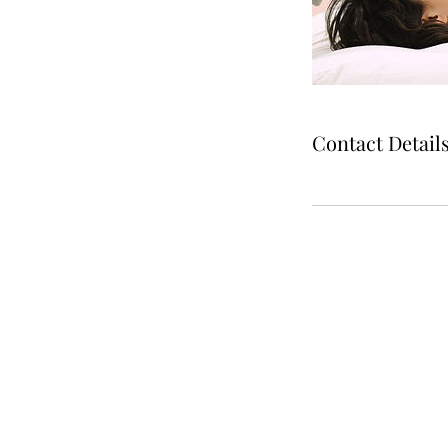
Contact Detail