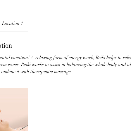
Location 1
ption
e mental vacation! A relaxing form of energy work, Reiki helps to rele
eem issues. Reiki works to assist in balancing the whole body and all 
 combine it with therapeutic massage.