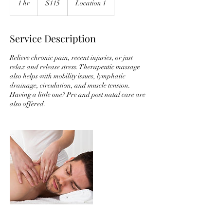
1 hr
1
$115
Location 1
dollars
h
Service Description
Relieve chronic pain, recent injuries, or just
relax and release stress. Therapeutic massage
also helps with mobility issues, lymphatic
drainage, circulation, and muscle tension.
Having a little one? Pre and post natal care are
also offered.