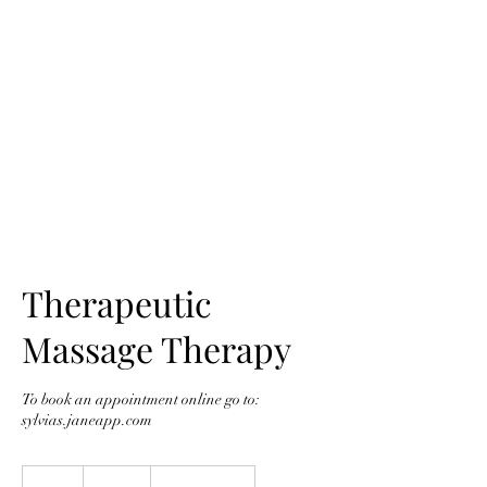
SYLVIA'S
Therapeutic
Massage Therapy
To book an appointment online go to:
sylvias.janeapp.com
115
Canadian